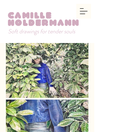
Camille
Holdermann
Soft drawings for tender souls